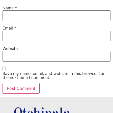
Name
*
Email
*
Website
Save my name, email, and website in this browser for
the next time I comment.