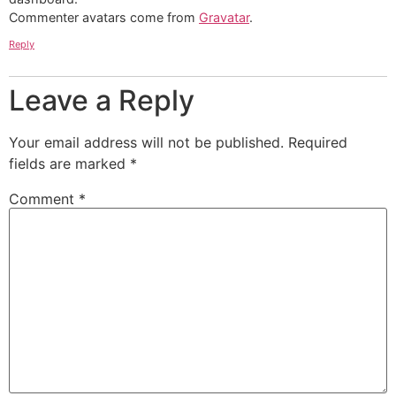
Commenter avatars come from
Gravatar
.
Reply
Leave a Reply
Your email address will not be published.
Required
fields are marked
*
Comment
*