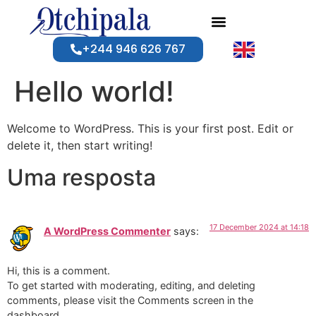
+244 946 626 767
Hello world!
Welcome to WordPress. This is your first post. Edit or
delete it, then start writing!
Uma resposta
17 December 2024 at 14:18
A WordPress Commenter
says:
Hi, this is a comment.
To get started with moderating, editing, and deleting
comments, please visit the Comments screen in the
dashboard.