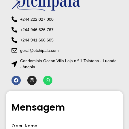
+244 222 027 000
+244 946 626 767
+244 941 666 605
geral@otchipala.com
Condominio Ocean Villa Loja n.º 1 Talatona - Luanda
- Angola
Mensagem
O seu Nome